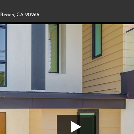
Beach, CA 90266