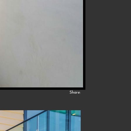
Share: