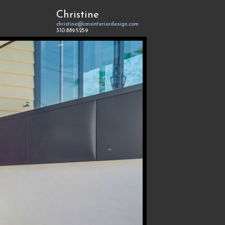
Christine
christine@cmsinteriordesign.com
310.889.5259