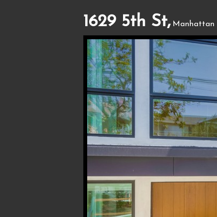
1629 5th St,
Manhattan 