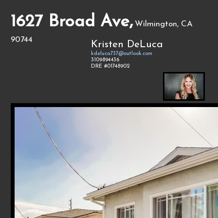
1627 Broad Ave,
Wilmington, CA
90744
Kristen DeLuca
kdeluca737@outlook.com
3109894436
DRE #01748902