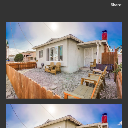
Share: