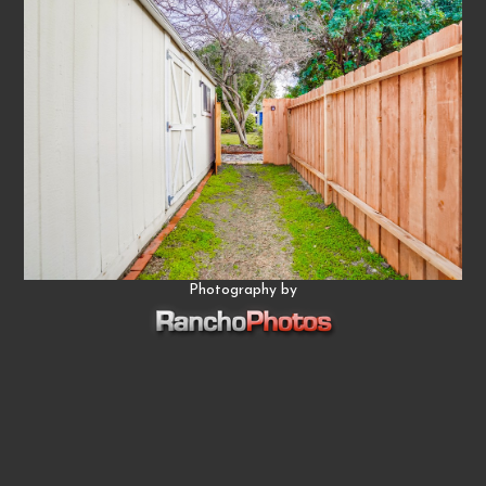
Photography by