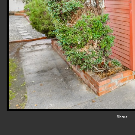
Share: