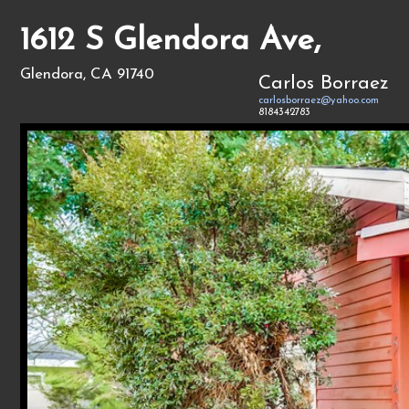
1612 S Glendora Ave,
Glendora, CA 91740
Carlos Borraez
carlosborraez@yahoo.com
8184342783