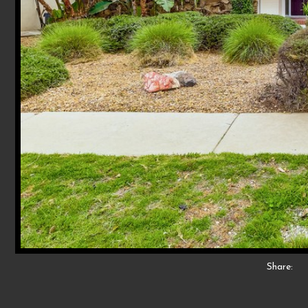
Share: