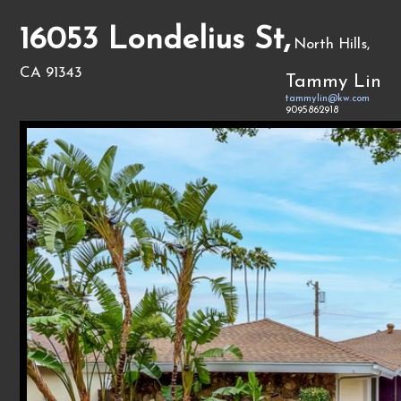
16053 Londelius St,
North Hills,
CA 91343
Tammy Lin
tammylin@kw.com
9095862918