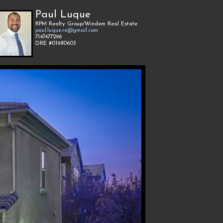
Paul Luque
RPM Realty Group/Windem Real Estate
paul.luque.re@gmail.com
7147477296
DRE #01980603