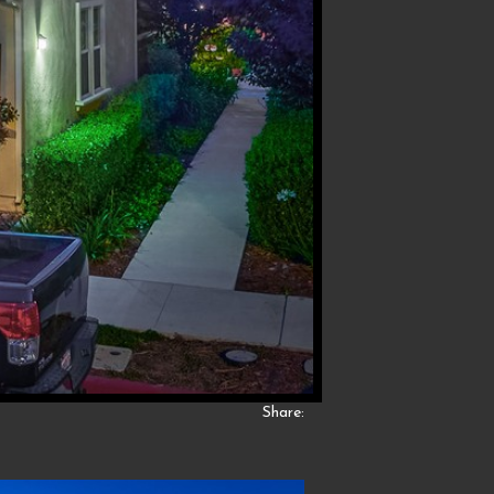
Share: