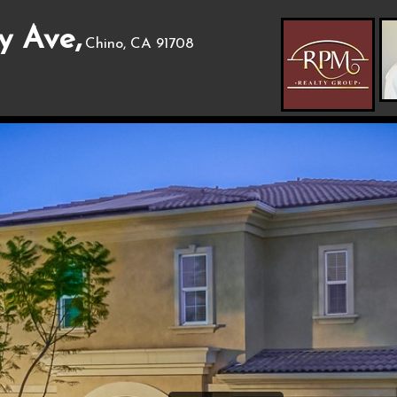
y Ave,
Chino, CA 91708