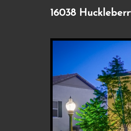
16038 Huckleberr