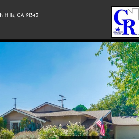
h Hills, CA 91343