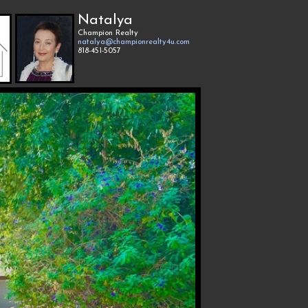
Natalya
Champion Realty
natalya@championrealty4u.com
818-451-5057