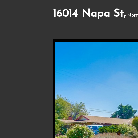
16014 Napa St,
Nort