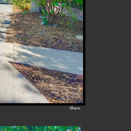
Share: