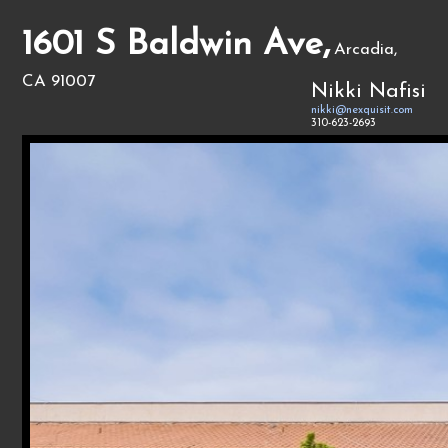
1601 S Baldwin Ave,
Arcadia,
CA 91007
Nikki Nafisi
nikki@nexquisit.com
310-623-2693