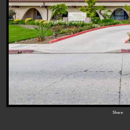
Share: