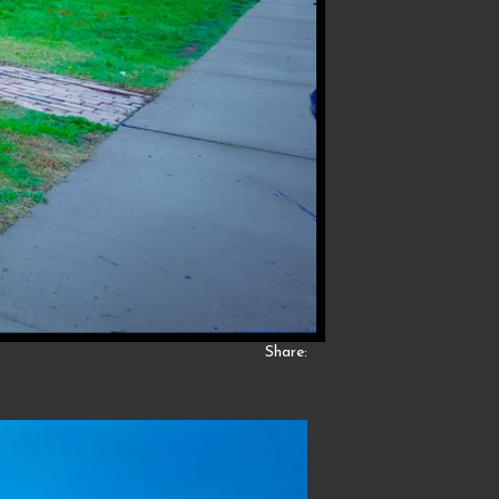
Share: