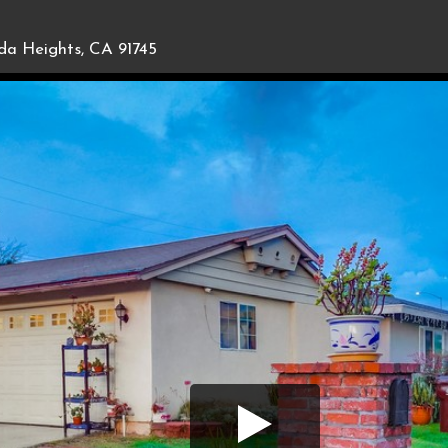
da Heights, CA 91745