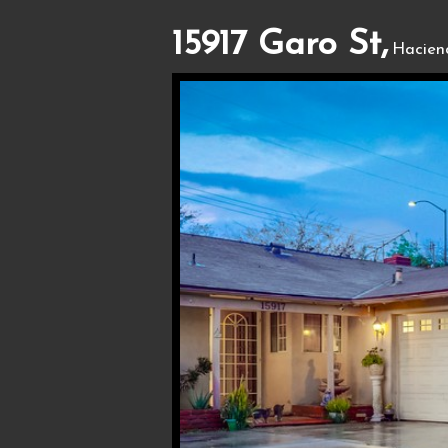
15917 Garo St,
Hacien