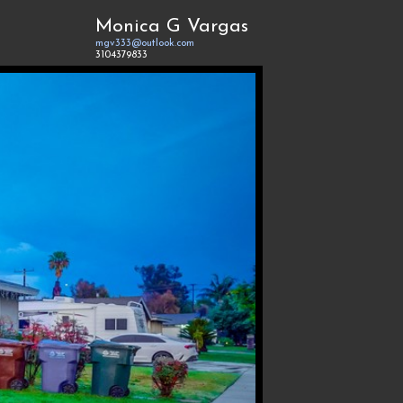
Monica G Vargas
mgv333@outlook.com
3104379833