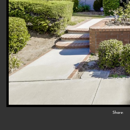
Share: