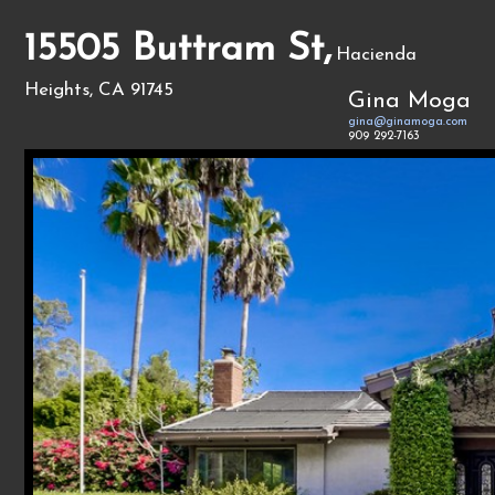
15505 Buttram St,
Hacienda
Heights, CA 91745
Gina Moga
gina@ginamoga.com
909 292-7163