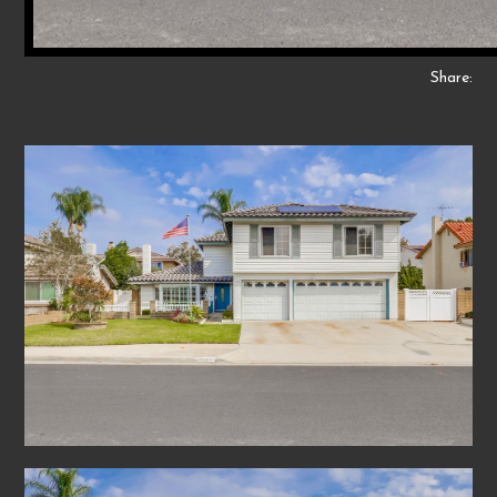
Share: