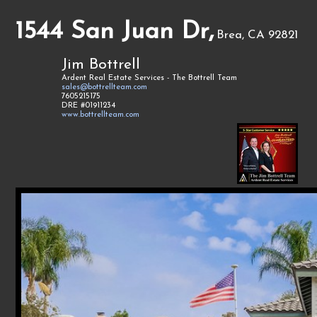
1544 San Juan Dr,
Brea, CA 92821
Jim Bottrell
Ardent Real Estate Services - The Bottrell Team
sales@bottrellteam.com
7605215175
DRE #01911234
www.bottrellteam.com