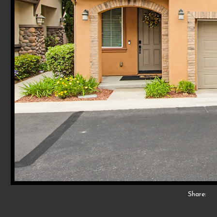
Share: