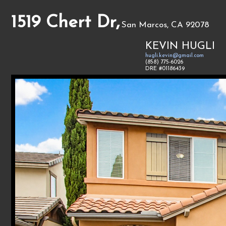
1519 Chert Dr,
San Marcos, CA 92078
KEVIN HUGLI
hugli.kevin@gmail.com
(858) 775-6026
DRE #01186439