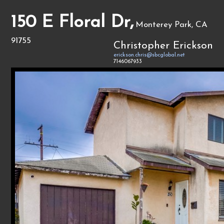
150 E Floral Dr,
Monterey Park, CA
91755
Christopher Erickson
erickson.chris@sbcglobal.net
7146067933