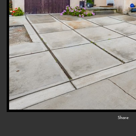
Share: