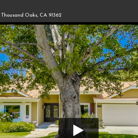
Thousand Oaks, CA 91362