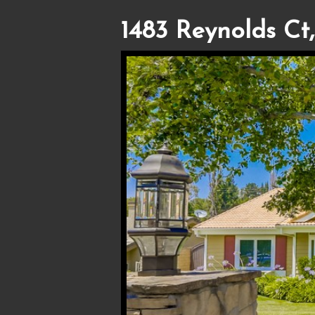
1483 Reynolds Ct,