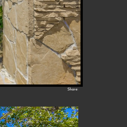
Share: