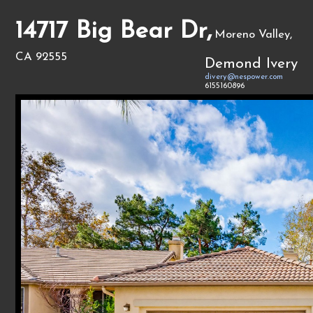
14717 Big Bear Dr,
Moreno Valley,
CA 92555
Demond Ivery
divery@nespower.com
6155160896