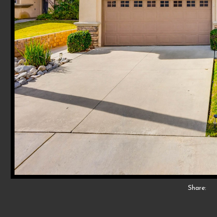
Share: