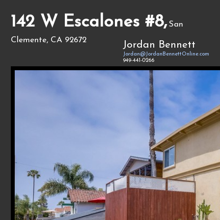
142 W Escalones #8,
San
Clemente, CA 92672
Jordan Bennett
Jordan@JordanBennettOnline.com
949-441-0266