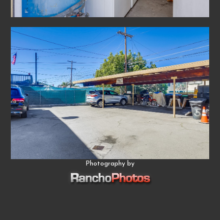
Photography by