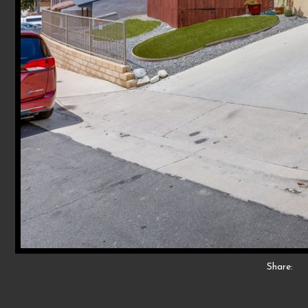
Share: