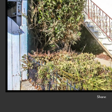
Share: