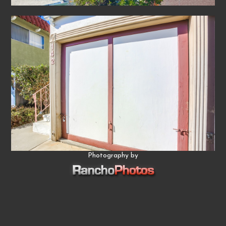
Photography by