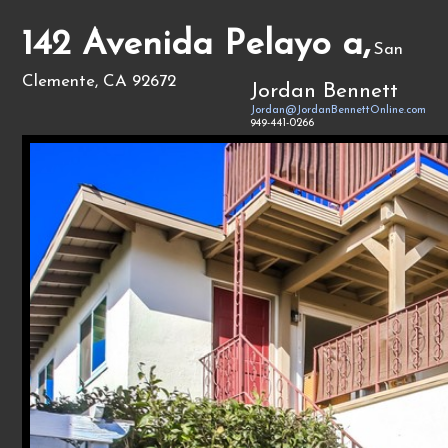
142 Avenida Pelayo a,
San
Clemente, CA 92672
Jordan Bennett
Jordan@JordanBennettOnline.com
949-441-0266