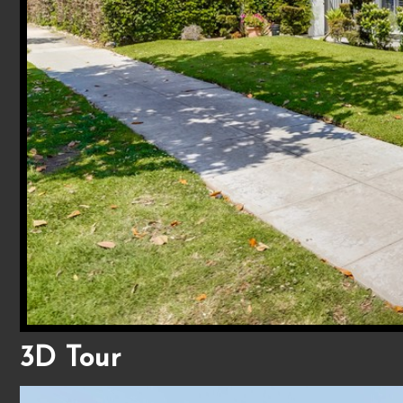
3D Tour