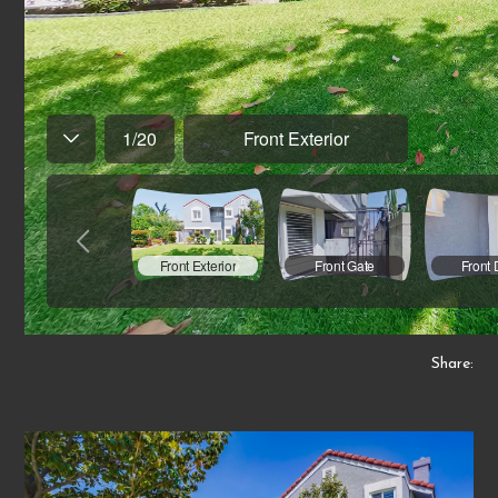
Share: