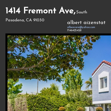
1414 Fremont Ave,
South
Pasadena, CA 91030
albert aizenstat
albeecore@yahoo.com
7146425428