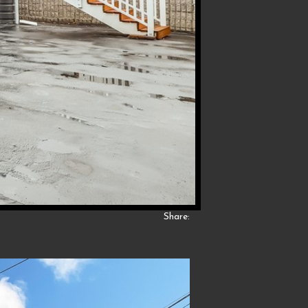
Share: