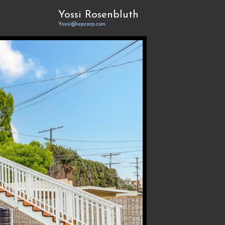
Yossi Rosenbluth
Yossi@iepcorp.com