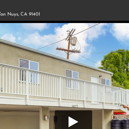
an Nuys, CA 91401