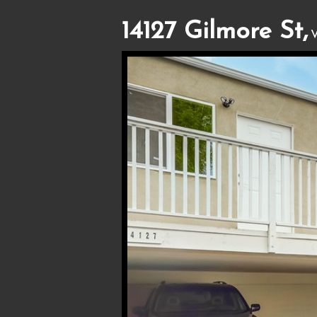
14127 Gilmore St,
V