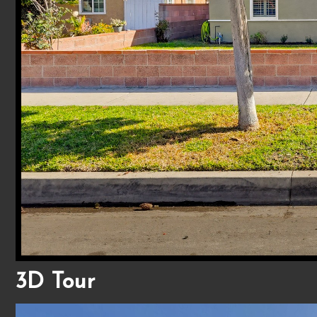
3D Tour