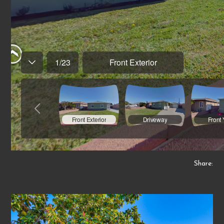
Share: