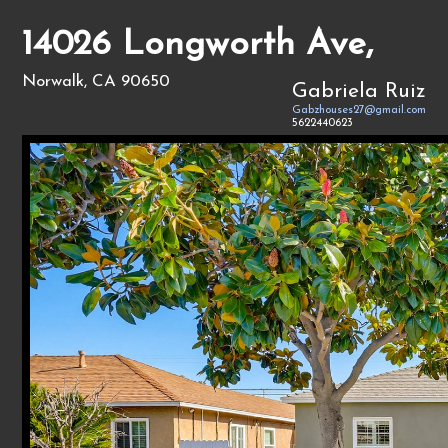
14026 Longworth Ave,
Norwalk, CA 90650
Gabriela Ruiz
Gabzhouses27@gmail.com
5622440623