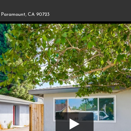
Paramount, CA 90723