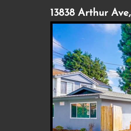
13838 Arthur Ave,