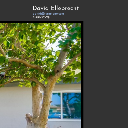
David Ellebrecht
david@turnstone.com
3149606529