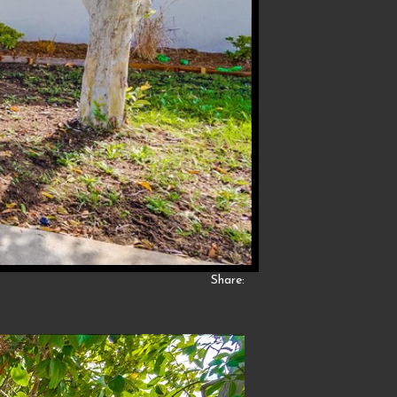
Share: