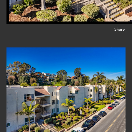
Share: