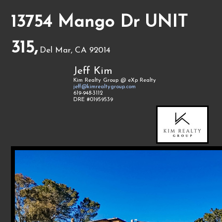
13754 Mango Dr UNIT
315,
Del Mar, CA 92014
Jeff Kim
Kim Realty Group @ eXp Realty
jeff@kimrealtygroup.com
619-948-3112
DRE #01959539