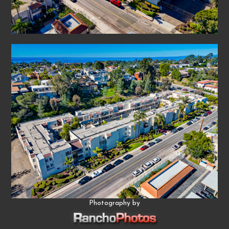
Photography by