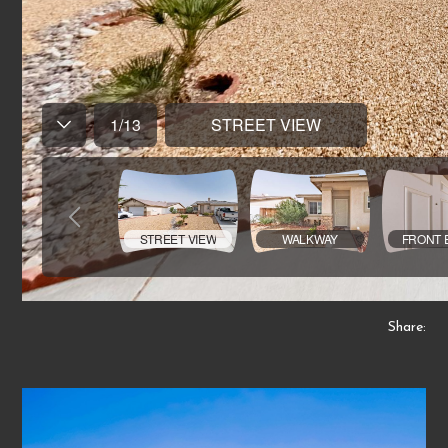
Share: