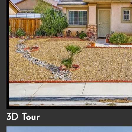
3D Tour