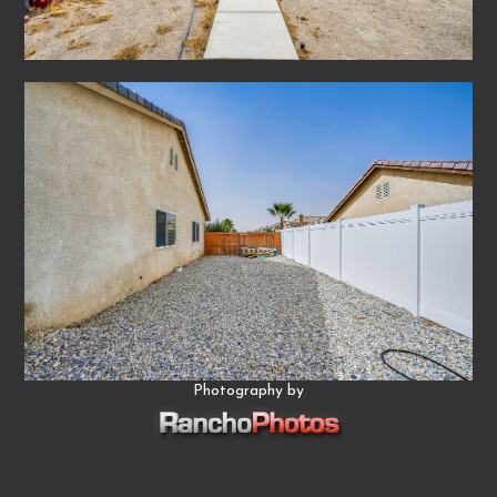
Photography by