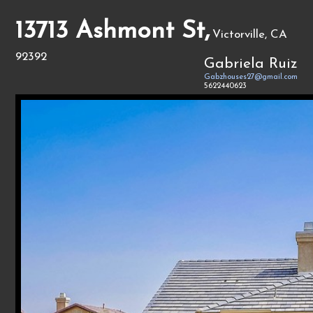
13713 Ashmont St,
Victorville, CA
92392
Gabriela Ruiz
Gabzhouses27@gmail.com
5622440623