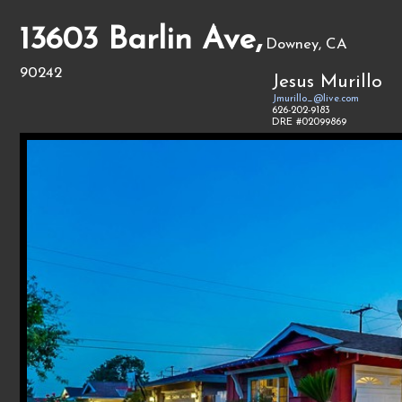
13603 Barlin Ave,
Downey, CA
90242
Jesus Murillo
Jmurillo_@live.com
626-202-9183
DRE #02099869