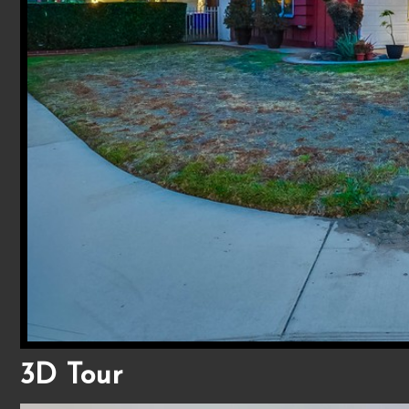
3D Tour