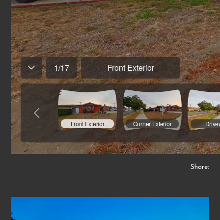
Share: