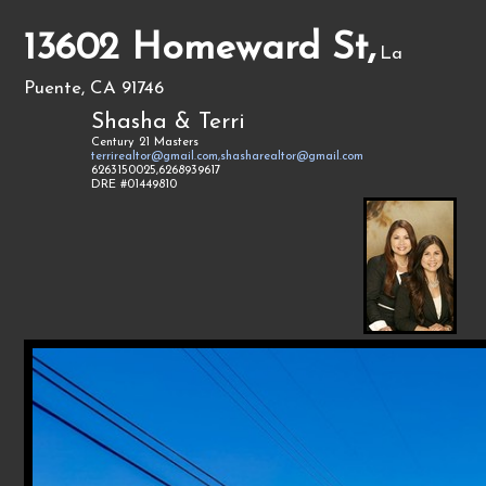
13602 Homeward St,
La
Puente, CA 91746
Shasha & Terri
Century 21 Masters
terrirealtor@gmail.com,shasharealtor@gmail.com
6263150025,6268939617
DRE #01449810