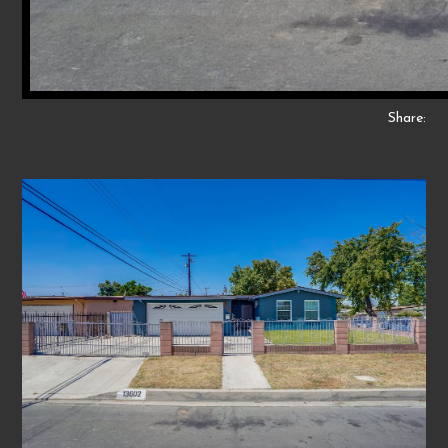
Share: