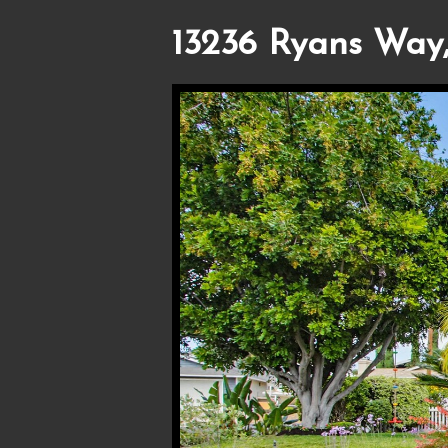
13236 Ryans Way