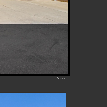
Share: