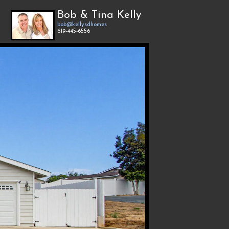
Bob & Tina Kelly
bob@kellysdhomes
619-445-6556