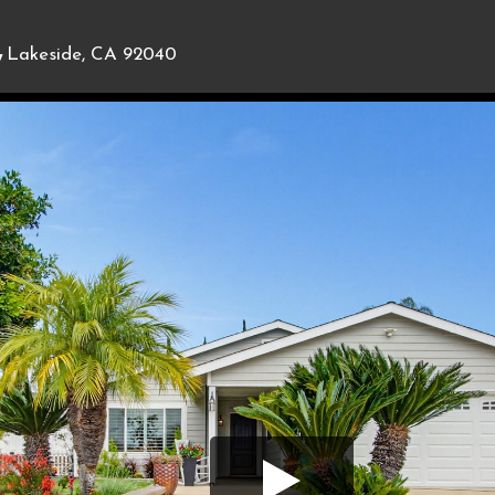
,
Lakeside, CA 92040