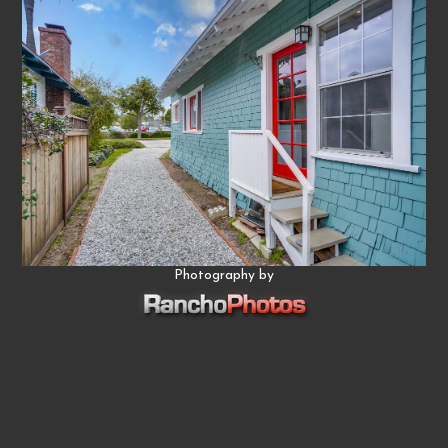
Photography by