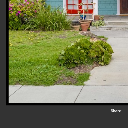
Share: