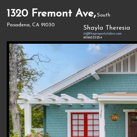
1320 Fremont Ave,
South
Pasadena, CA 91030
Shayla Theresia
st@thepropertylabre.com
9096335254