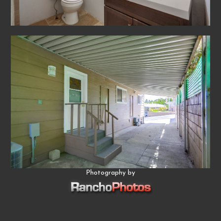
Photography by