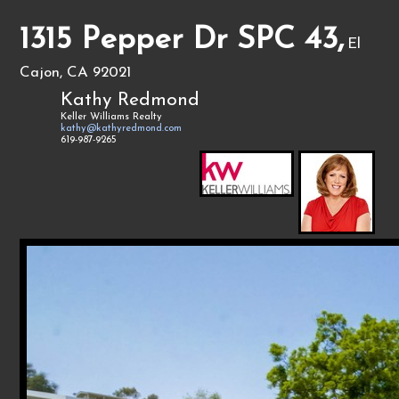
1315 Pepper Dr SPC 43,
El
Cajon, CA 92021
Kathy Redmond
Keller Williams Realty
kathy@kathyredmond.com
619-987-9265