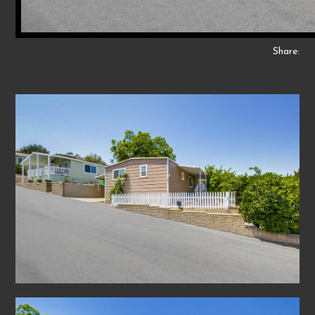
Share: