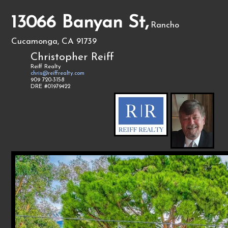
13066 Banyan St,
Rancho
Cucamonga, CA 91739
Christopher Reiff
Reiff Realty
chris@reiffrealty.com
909 720-3158
DRE #01979422