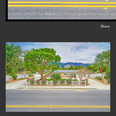
Share: