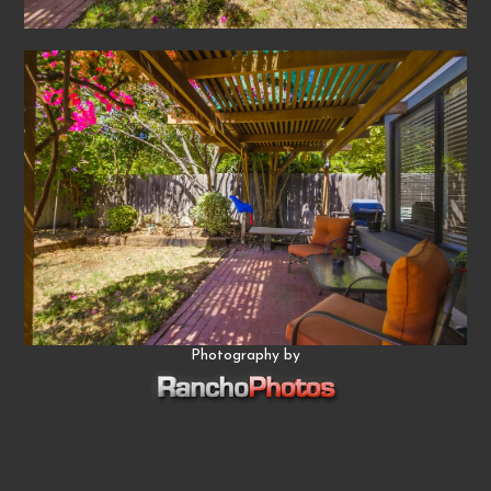
Photography by