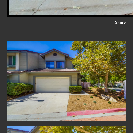
Share: