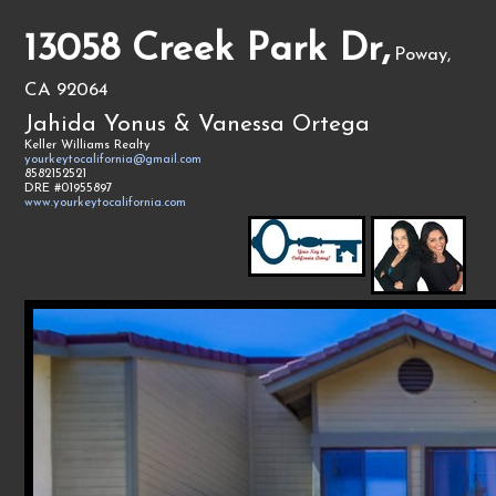
13058 Creek Park Dr,
Poway,
CA 92064
Jahida Yonus & Vanessa Ortega
Keller Williams Realty
yourkeytocalifornia@gmail.com
8582152521
DRE #01955897
www.yourkeytocalifornia.com