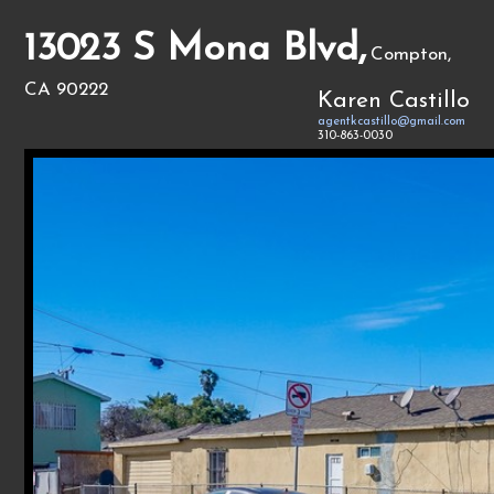
13023 S Mona Blvd,
Compton,
CA 90222
Karen Castillo
agentkcastillo@gmail.com
310-863-0030