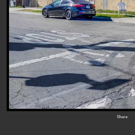
Share: