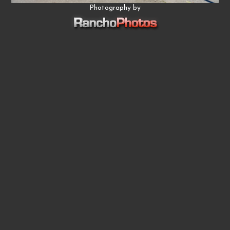
Photography by