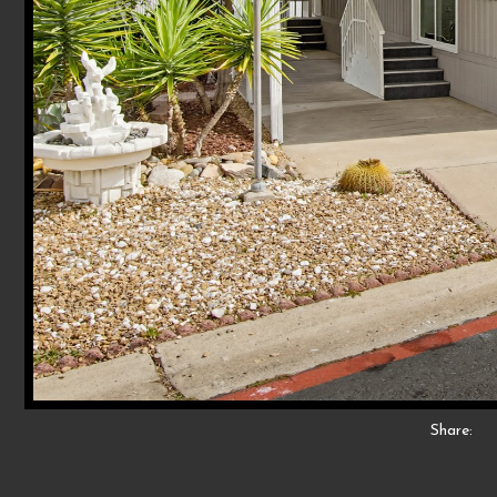
Share: