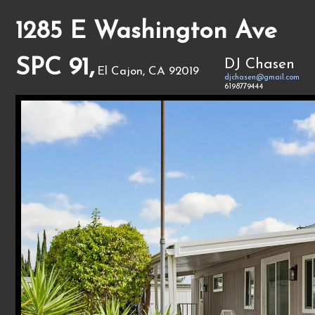
1285 E Washington Ave
SPC 91,
DJ Chasen
El Cajon, CA 92019
djchasen@gmail.com
6198779444