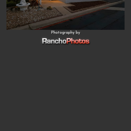
Photography by