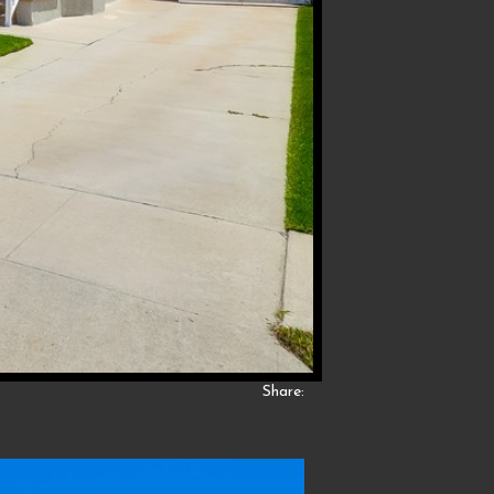
Share: