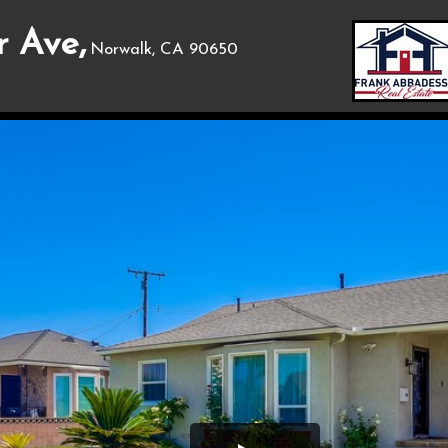
 Ave,
Norwalk, CA 90650