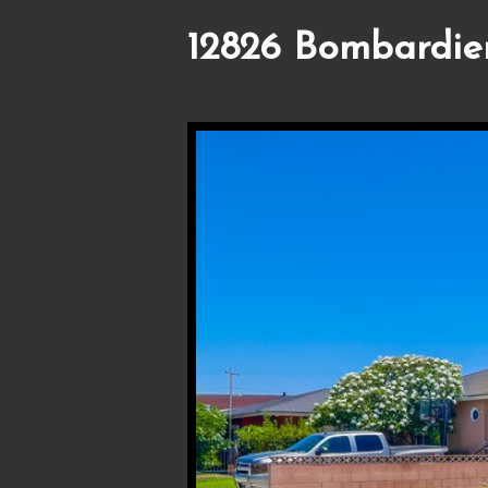
12826 Bombardier