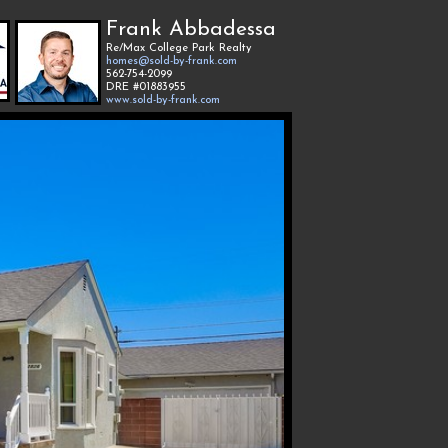
Frank Abbadessa
Re/Max College Park Realty
homes@sold-by-frank.com
562-754-2099
DRE #01883955
www.sold-by-frank.com