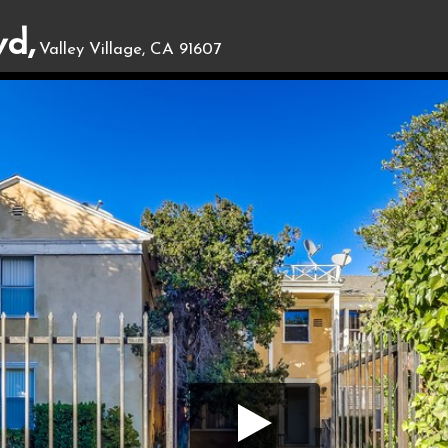
vd,
Valley Village, CA 91607