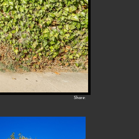
Share: