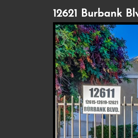
12621 Burbank Bl