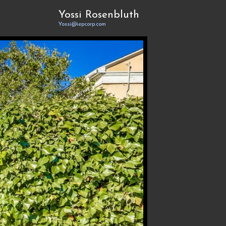
Yossi Rosenbluth
Yossi@iepcorp.com