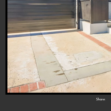
Share: