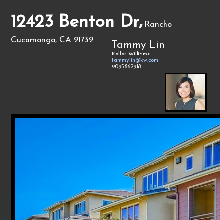
12423 Benton Dr,
Rancho
Cucamonga, CA 91739
Tammy Lin
Keller Williams
tammylin@kw.com
9095862918