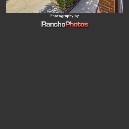
Photography by