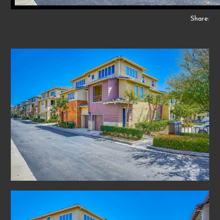
Share: