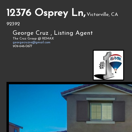
12376 Osprey Ln,
Victorville, CA
92392
George Cruz , Listing Agent
The Cruz Group @ REMAX
georgecruzre@gmail.com
909-646-0677