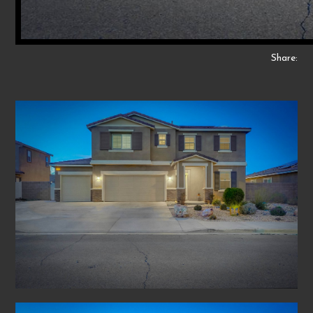
Share: