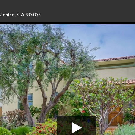
Monica, CA 90405