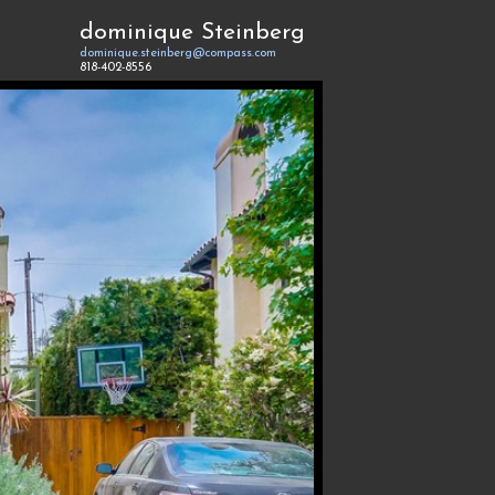
dominique Steinberg
dominique.steinberg@compass.com
818-402-8556