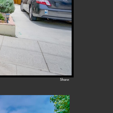
Share: