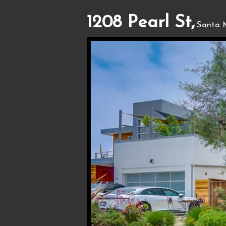
1208 Pearl St,
Santa 