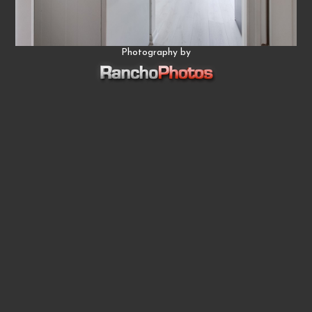
Photography by