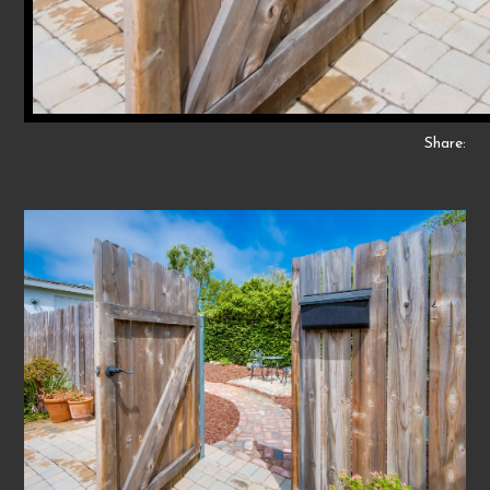
Share: