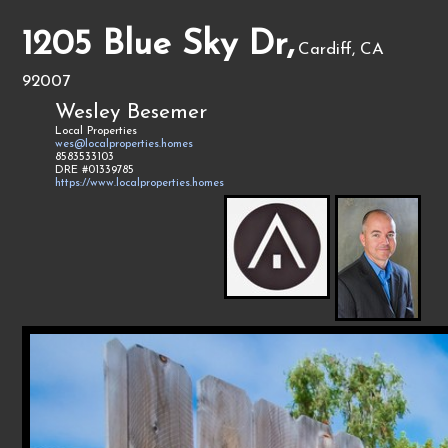
1205 Blue Sky Dr,
Cardiff, CA
92007
Wesley Besemer
Local Properties
wes@localproperties.homes
8583533103
DRE #01339785
https://www.localproperties.homes