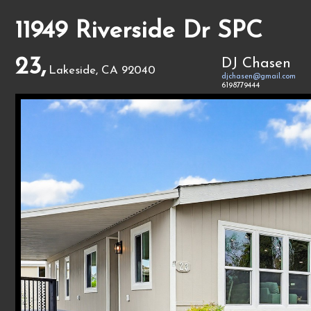
11949 Riverside Dr SPC
23,
DJ Chasen
Lakeside, CA 92040
djchasen@gmail.com
6198779444