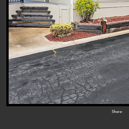
Share: