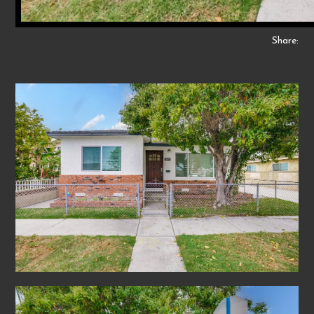
Share: