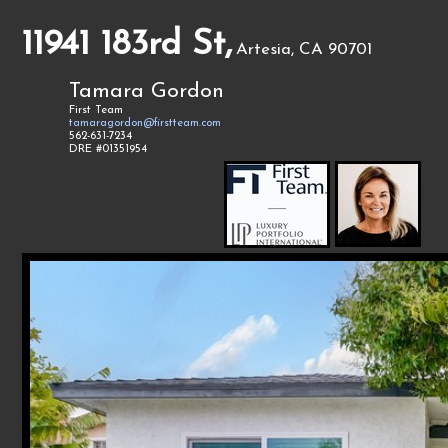
11941 183rd St,
Artesia, CA 90701
Tamara Gordon
First Team
tamaragordon@firstteam.com
562-631-7234
DRE #01351954