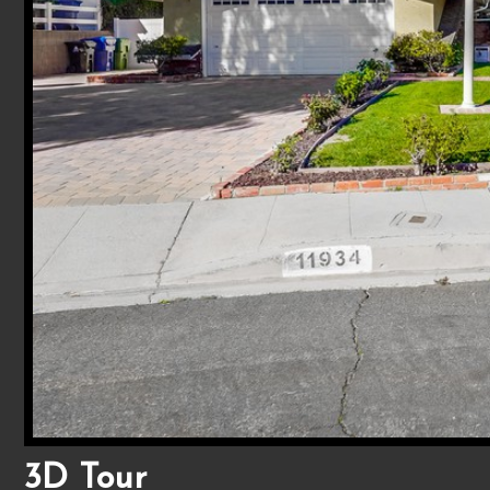
3D Tour