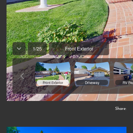
Share: