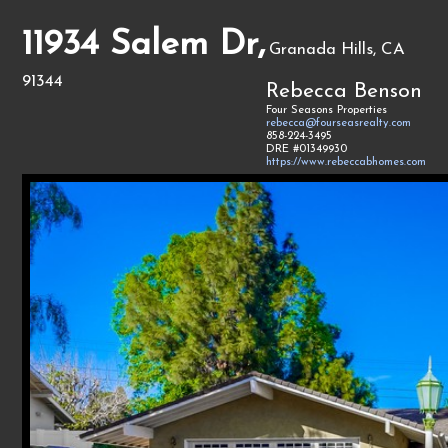
11934 Salem Dr,
Granada Hills, CA
91344
Rebecca Benson
Four Seasons Properties
rebecca@fourseasrealty.com
858-224-3495
DRE #01349930
https://www.rebeccabhomes.com