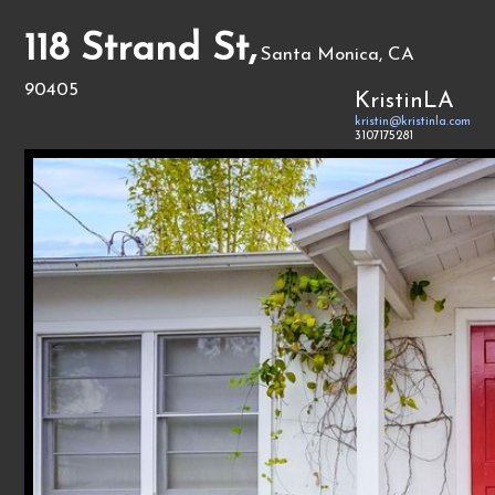
118 Strand St,
Santa Monica, CA
90405
KristinLA
kristin@kristinla.com
3107175281