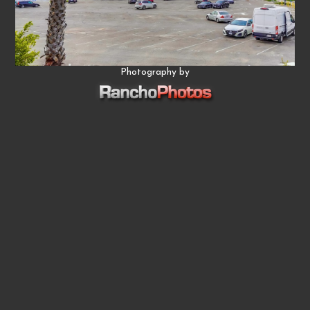
Photography by