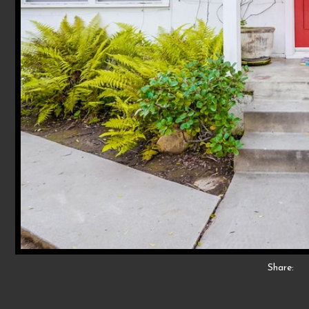
Share: