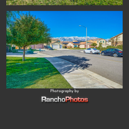
Photography by