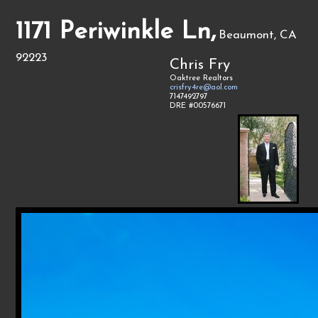
1171 Periwinkle Ln,
Beaumont, CA
92223
Chris Fry
Oaktree Realtors
crisfry4re@aol.com
7147492797
DRE #00576671