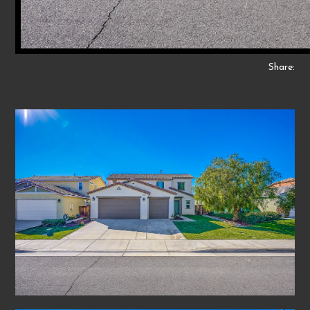
Share: