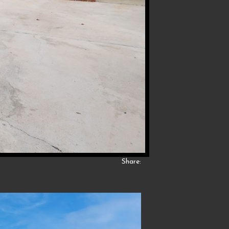
Share: