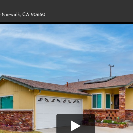
,
Norwalk, CA 90650