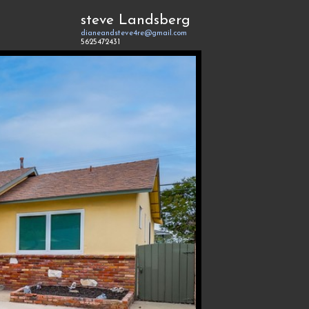
steve Landsberg
dianeandsteve4re@gmail.com
5625472431