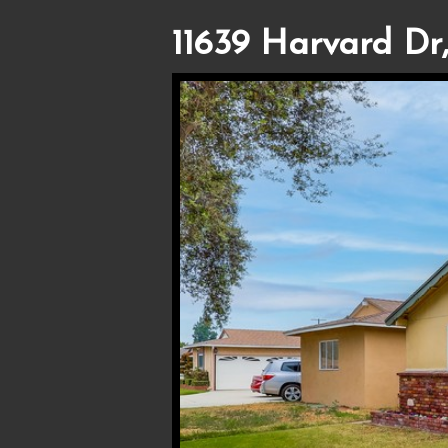
11639 Harvard Dr