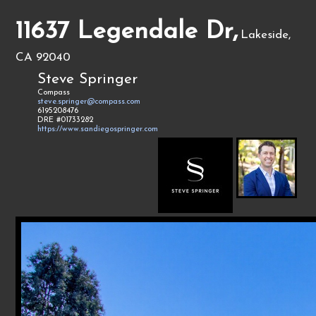
11637 Legendale Dr,
Lakeside,
CA 92040
Steve Springer
Compass
steve.springer@compass.com
6195208476
DRE #01733282
https://www.sandiegospringer.com