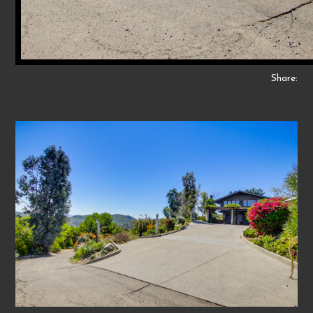
Share: