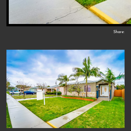
Share: