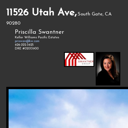
11526 Utah Ave,
South Gate, CA
90280
Priscilla Swantner
Keller Williams Pacific Estates
priswan@kw.com
626-222-3625
DRE #02013900