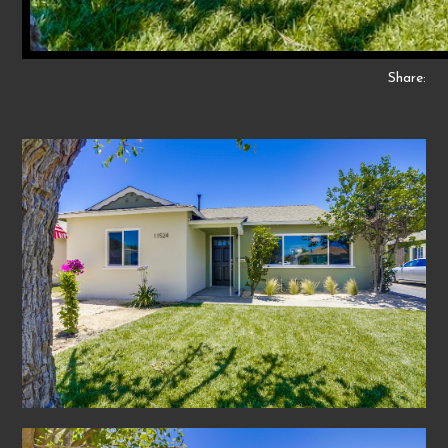
Share: