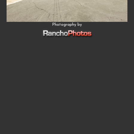
Photography by