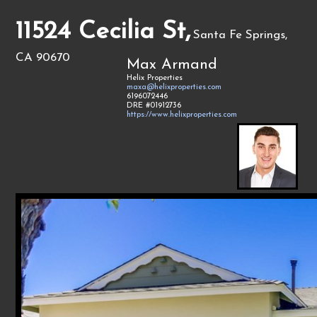
11524 Cecilia St,
Santa Fe Springs,
CA 90670
Max Armand
Helix Properties
maxa@helixproperties.com
6196072446
DRE #01912736
https://www.helixproperties.com