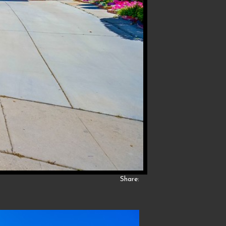
Share: