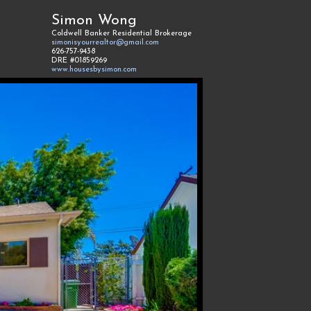
Simon Wong
Coldwell Banker Residential Brokerage
simonisyourrealtor@gmail.com
626-757-9438
DRE #01859269
www.housesbysimon.com