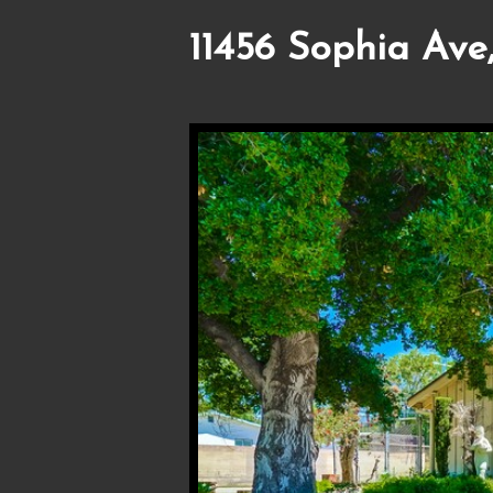
11456 Sophia Ave