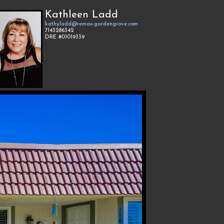
Kathleen Ladd
kathyladd@remax-gardengrove.com
7143286342
DRE #01019339