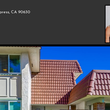
press, CA 90630