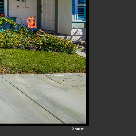
Share: