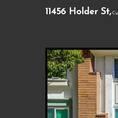
11456 Holder St,
Cy