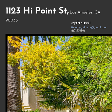
1123 Hi Point St,
Los Angeles, CA
90035
ephrussi
timothygkhoury@gmail.com
2679731566