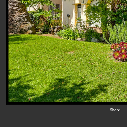
Share: